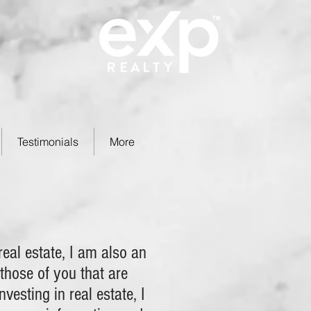
Testimonials
More
eal estate, I am also an
 those of you that are
nvesting in real estate, I