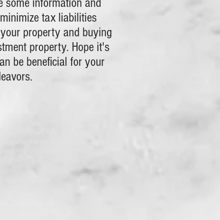
e some information and
minimize tax liabilities
 your property and buying
stment property. Hope it's
an be beneficial for your
deavors.
inquished property.
ll handle the closing, your qualified
olved in the process, and the funds will
not yours.
es within 45 days.
ght pursue. You can identify up to three
e on 95% of them or the total combined
s is less than 200% of the sales price of