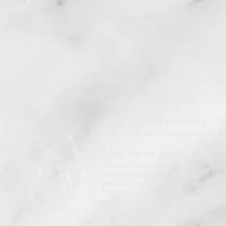
accountant.
2. List your property for sale.
You then list your property for sale, a
will have to include language in the l
desire to do a 1031 exchange and the 
play along.
3. Begin looking for replacement prop
Once your property is sold, the 45-da
looking for deals immediately!
4. Find a qualified intermediary.
Look for someone professional with a 
5. Negotiate and accept an offer.
When someone agrees to buy your prop
sure the paperwork clearly states that
place on your end, and the buyer will
buyer does not need to do a lot of wor
certain paperwork, such as assignmen