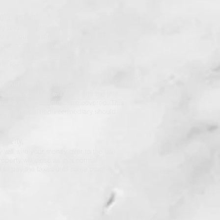
hoice property.
rty under contract and open escrow,
ou are purchasing through a 1031
er contract on all three of your
ntingency clauses to back out on the
ger pursue.
ary work with the title company.
ed intermediary will work with the title
make sure the details are covered. This
that your qualified intermediary should
roperty.
y will wire your money over to the title
operty will close as in a normal
 to pay the taxes until some point in the