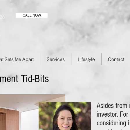
CALL NOW
438
s
t Sets Me Apart
Services
Lifestyle
Contact
ment Tid-Bits
Asides from r
investor. For
considering i