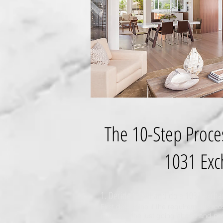
The 10-Step Proce
1031 Exc
1. Decide to sell and do a 1031 excha
First determine if the requirements, co
outweigh the just going ahead and payi