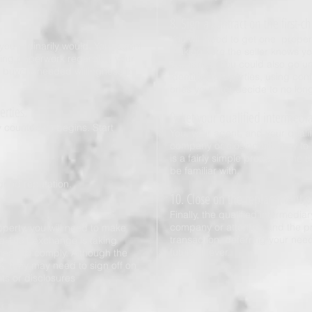
8. Sign a contract on the first-c
You will need to get one prope
s you ordinarily would. Your agent
making sure the seller knows y
isting paperwork regarding your
exchange. You could also go und
buyer’s needed willingness to
identified properties, using co
ones you later decide to no lon
erties.
9. Let your qualified intermedi
y countdown begins. Start
You, your agent, and your qualifi
company or closing attorney to 
is a fairly simple process, one 
be familiar with.
good reputation.
10. Close on the replacement p
Finally, the qualified intermediar
company or attorney, and the pr
erty, you will need to make
transaction, deferring your need
 a 1031 exchange is taking
future, if ever.
 need to comply. Although the
k, they may need to sign off on
ts or disclosures