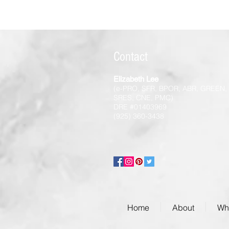
Contact
Elizabeth Lee
(e-PRO, SFR, BPOR, ABR, GREEN,
SRES, CNE, PMC)
DRE #01403969
(925) 360-3438
Home
About
Wha