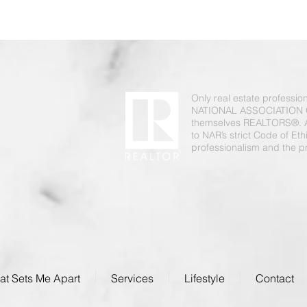
Only real estate professi
NATIONAL ASSOCIATION 
themselves REALTORS®. 
to NAR’s strict Code of Et
professionalism and the pr
t Sets Me Apart
Services
Lifestyle
Contact