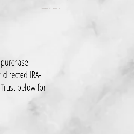
**Source biggerpockets.com
 purchase
f directed IRA-
y Trust below for