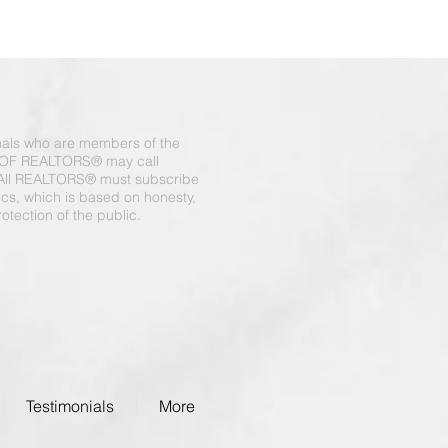
onals who are members of the
OF REALTORS® may call
All REALTORS® must subscribe
hics, which is based on honesty,
otection of the public.
Testimonials
More